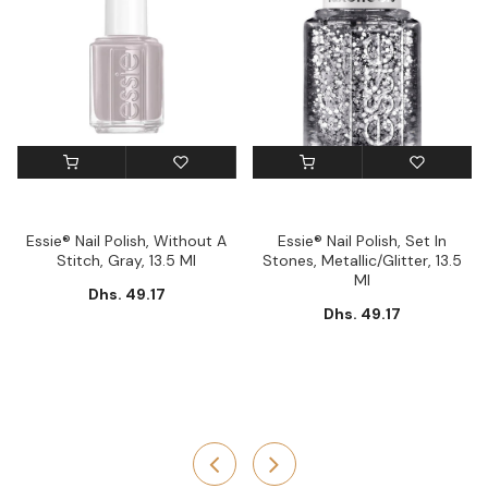
Essie® Nail Polish, Without A
Essie® Nail Polish, Set In
Stitch, Gray, 13.5 Ml
Stones, Metallic/Glitter, 13.5
Ml
Dhs. 49.17
Dhs. 49.17