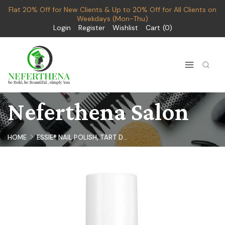
Flat 20% Off for New Clients & Up to 20% Off for All Clients on
Weekdays (Mon-Thu)
Login
Register
Wishlist
Cart
0
Neferthena Salon
HOME
ESSIE® NAIL POLISH, TART D...