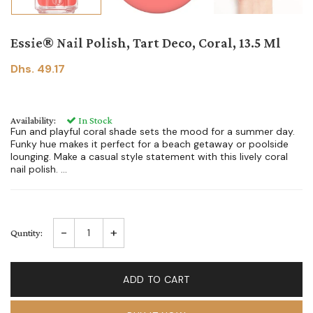
Essie® Nail Polish, Tart Deco, Coral, 13.5 Ml
Dhs. 49.17
Availability:
In Stock
Fun and playful coral shade sets the mood for a summer day.
Funky hue makes it perfect for a beach getaway or poolside
lounging. Make a casual style statement with this lively coral
nail polish. ...
-
+
Quntity:
ADD TO CART