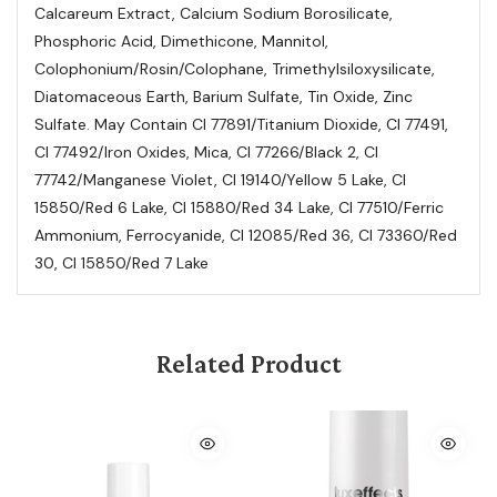
Calcareum Extract, Calcium Sodium Borosilicate,
Phosphoric Acid, Dimethicone, Mannitol,
Colophonium/Rosin/Colophane, Trimethylsiloxysilicate,
Diatomaceous Earth, Barium Sulfate, Tin Oxide, Zinc
Sulfate. May Contain Cl 77891/Titanium Dioxide, Cl 77491,
Cl 77492/Iron Oxides, Mica, Cl 77266/Black 2, Cl
77742/Manganese Violet, Cl 19140/Yellow 5 Lake, Cl
15850/Red 6 Lake, Cl 15880/Red 34 Lake, Cl 77510/Ferric
Ammonium, Ferrocyanide, Cl 12085/Red 36, Cl 73360/Red
30, Cl 15850/Red 7 Lake
Related Product