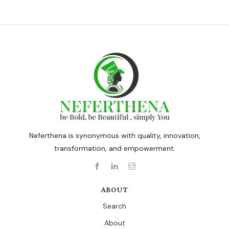
Neferthena is synonymous with quality, innovation,
transformation, and empowerment.
ABOUT
Search
About