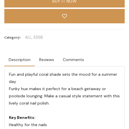
BUY IT NOW
Category:
ALL,
ESSIE
Description
Reviews
Comments
Fun and playful coral shade sets the mood for a summer
day.
Funky hue makes it perfect for a beach getaway or
poolside lounging. Make a casual style statement with this
lively coral nail polish.
Key Benefits:
Healthy for the nails