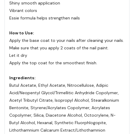
Shiny smooth application
Vibrant colors
Essie formula helps strengthen nails
How to Use:
Apply the base coat to your nails after cleaning your nails.
Make sure that you apply 2 coats of the nail paint.
Let it dry
Apply the top coat for the smoothest finish.
Ingredients:
Butul Acetate, Ethyl Acetate, Nitrocellulose, Adipic
Acid/Neopentyl Glycol/Trimellitic Anhydride Copolymer,
Acetyl Tributyl Citrate, Isopropyl Alcohol, Stearalkonium
Bentonite, Styrene/Acrylates Copolymer, Acrylates
Copolymer, Silica, Diacetone Alcohol, Octocrylene, N-
Butyl Alcohol, Hexanal, Synthetic Fluorphlogopite,
Lithothamnium Calcarum Extract/Lithothamnion