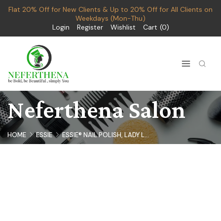
Flat 20% Off for New Clients & Up to 20% Off for All Clients on
Weekdays (Mon-Thu)
Login
Register
Wishlist
Cart
0
Neferthena Salon
HOME
ESSIE
ESSIE® NAIL POLISH, LADY L...