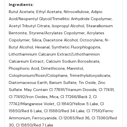
Ingredients:
Butul Acetate, Ethyl Acetate, Nitrocellulose, Adipic
Acid/Neopentyl Glycol/Trimellitic Anhydride Copolymer,
Acetyl Tributyl Citrate, Isopropyl Alcohol, Stearalkonium
Bentonite, Styrene/Acrylates Copolymer, Acrylates
Copolymer, Silica, Diacetone Alcohol, Octocrylene, N-
Butyl Alcohol, Hexanal, Synthetic Fluorphlogopite,
Lithothamnium Calcarum Extract/Lithothamnion
Calcareum Extract, Calcium Sodium Borosilicate,
Phosphoric Acid, Dimethicone, Mannitol,
Colophonium/Rosin/Colophane, Trimethylsiloxysilicate,
Diatomaceous Earth, Barium Sulfate, Tin Oxide, Zinc
Sulfate. May Contain Cl 77891/Titanium Dioxide, Cl 77491,
Cl 77492/Iron Oxides, Mica, Cl 77266/Black 2, Cl
77742/Manganese Violet, Cl 19140/Yellow 5 Lake, Cl
15850/Red 6 Lake, Cl 15880/Red 34 Lake, Cl 77510/Ferric
Ammonium, Ferrocyanide, Cl 12085/Red 36, Cl 73360/Red
30, Cl 15850/Red 7 Lake