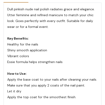
Dull pinkish nude nail polish radiates grace and elegance.
Utter feminine and refined manicure to match your chic
look. Goes perfectly with every outfit. Suitable for daily
wear or for a formal event.
Key Benefits:
Healthy for the nails
Shiny smooth application
Vibrant colors
Essie formula helps strengthen nails
How to Use:
Apply the base coat to your nails after cleaning your nails.
Make sure that you apply 2 coats of the nail paint.
Let it dry
Apply the top coat for the smoothest finish.