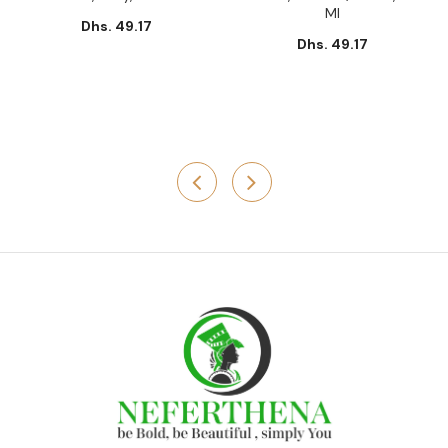
Ml
Dhs. 49.17
Dhs. 49.17