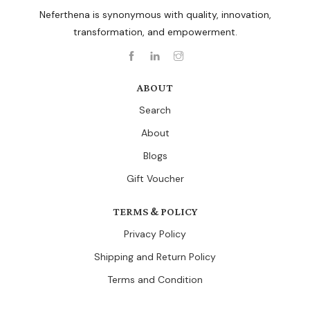
Neferthena is synonymous with quality, innovation,
transformation, and empowerment.
ABOUT
Search
About
Blogs
Gift Voucher
TERMS & POLICY
Privacy Policy
Shipping and Return Policy
Terms and Condition