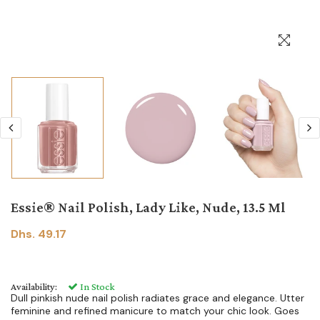
Essie® Nail Polish, Lady Like, Nude, 13.5 Ml
Dhs. 49.17
Availability:
In Stock
Dull pinkish nude nail polish radiates grace and elegance. Utter
feminine and refined manicure to match your chic look. Goes