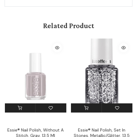
Related Product
Essie® Nail Polish, Without A
Essie® Nail Polish, Set In
Stitch, Gray, 13.5 Ml
Stones, Metallic/Glitter, 13.5