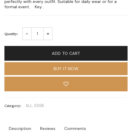
perfectly with every outfit. Suitable for daily wear or for a
formal event. Key...
-
+
Quntity:
ADD TO CART
BUY IT NOW
Category:
ALL,
ESSIE
Description
Reviews
Comments