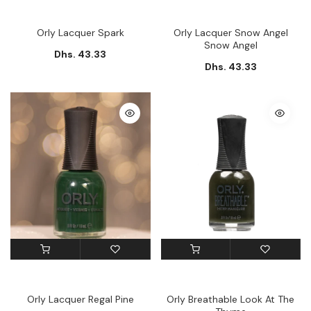
Orly Lacquer Spark
Orly Lacquer Snow Angel
Snow Angel
Dhs. 43.33
Dhs. 43.33
Orly Lacquer Regal Pine
Orly Breathable Look At The