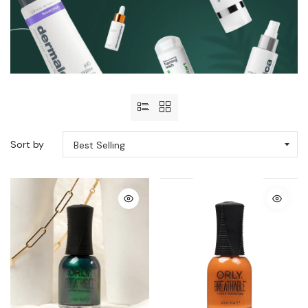
Sort by