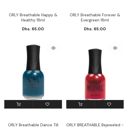
ORLY Breathable Happy &
ORLY Breathable Forever &
Healthy 18ml
Evergreen 18ml
Dhs. 65.00
Dhs. 65.00
ORLY Breathable Dance Till
ORLY BREATHABLE Bejeweled -