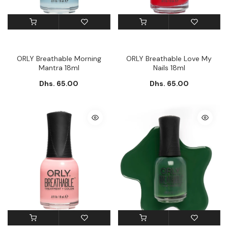
ORLY Breathable Morning
ORLY Breathable Love My
Mantra 18ml
Nails 18ml
Dhs. 65.00
Dhs. 65.00