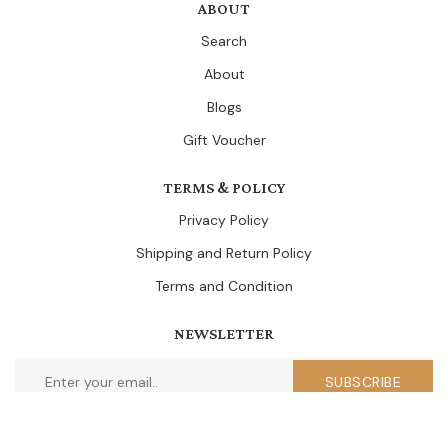
ABOUT
Search
About
Blogs
Gift Voucher
TERMS & POLICY
Privacy Policy
Shipping and Return Policy
Terms and Condition
NEWSLETTER
SUBSCRIBE