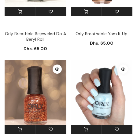
Orly Breathble Bejeweled Do A
Orly Breathable Yam It Up
Beryl Roll
Dhs. 65.00
Dhs. 65.00