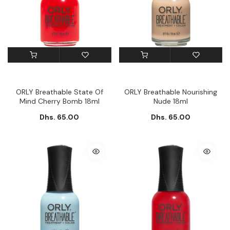
ORLY Breathable State Of
ORLY Breathable Nourishing
Mind Cherry Bomb 18ml
Nude 18ml
Dhs. 65.00
Dhs. 65.00