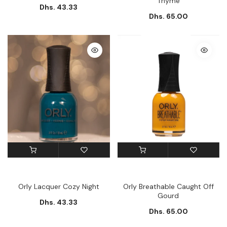
Thyme
Dhs. 43.33
Dhs. 65.00
Orly Lacquer Cozy Night
Orly Breathable Caught Off
Gourd
Dhs. 43.33
Dhs. 65.00