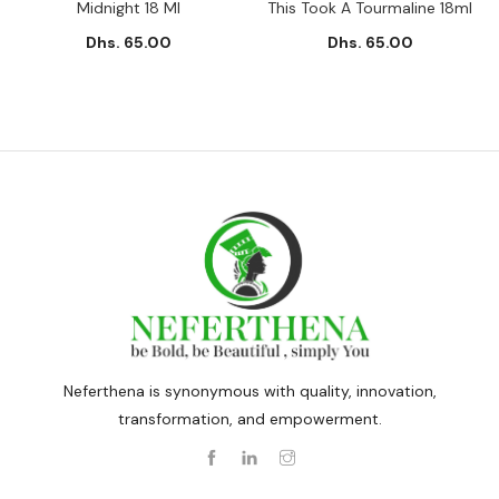
Midnight 18 Ml
This Took A Tourmaline 18ml
Dhs. 65.00
Dhs. 65.00
Neferthena is synonymous with quality, innovation,
transformation, and empowerment.