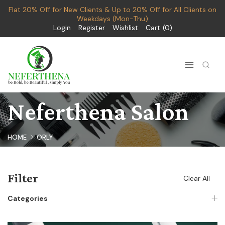
Flat 20% Off for New Clients & Up to 20% Off for All Clients on
Weekdays (Mon-Thu)
Login
Register
Wishlist
Cart
0
Neferthena Salon
HOME
ORLY
Filter
Clear All
Categories