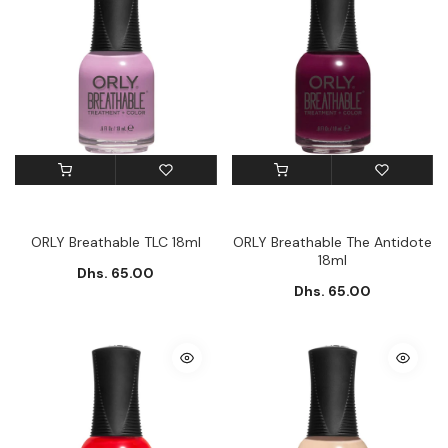
ORLY Breathable TLC 18ml
ORLY Breathable The Antidote
18ml
Dhs. 65.00
Dhs. 65.00