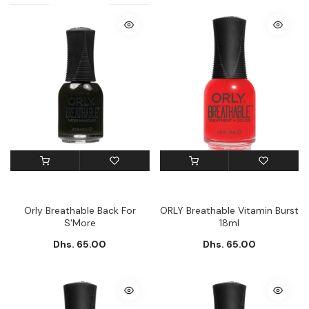
Orly Breathable Back For
ORLY Breathable Vitamin Burst
S'More
18ml
Dhs. 65.00
Dhs. 65.00