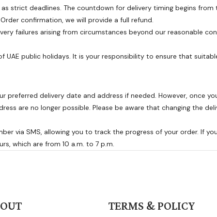
as strict deadlines. The countdown for delivery timing begins from t
rder confirmation, we will provide a full refund.
very failures arising from circumstances beyond our reasonable cont
 UAE public holidays. It is your responsibility to ensure that suitable
g
 preferred delivery date and address if needed. However, once you'
ress are no longer possible. Please be aware that changing the deliv
ber via SMS, allowing you to track the progress of your order. If you
urs, which are from 10 a.m. to 7 p.m.
BOUT
TERMS & POLICY