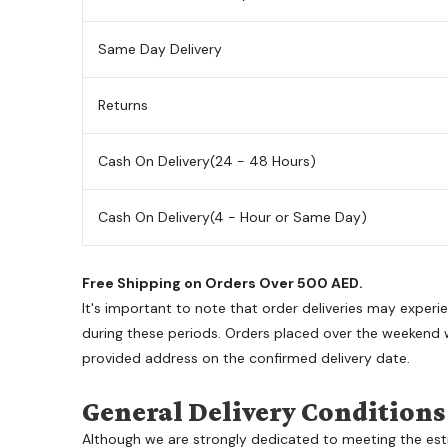
Same Day Delivery
Returns
Cash On Delivery
(24 - 48 Hours)
Cash On Delivery
(4 - Hour or Same Day)
Free Shipping on Orders Over 500 AED.
It's important to note that order deliveries may exper
during these periods. Orders placed over the weekend wi
provided address on the confirmed delivery date.
General Delivery Conditions
Although we are strongly dedicated to meeting the est