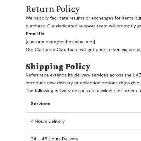
Return Policy
We happily facilitate returns or exchanges for items pu
purchase. Our dedicated support team will promptly get
Email Us
[customercare@neferthena.com]
Our Customer Care team will get back to you via email, 
Shipping Policy
Neferthena extends its delivery services across the U
introduce new delivery or collection options through o
The following delivery options are available for orders 
Services
4 Hours Delivery
24 - 48 Hours Delivery