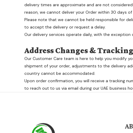
delivery times are approximate and are not considered 
reason, we cannot deliver your Order within 30 days of O
Please note that we cannot be held responsible for deli
to accept the delivery or request a delay.
Our delivery services operate daily, with the exception of
Address Changes & Trackin
Our Customer Care team is here to help you modify your
shipment of your order, adjustments to the delivery add
country cannot be accommodated.
Upon order confirmation, you will receive a tracking num
to reach out to us via email during our UAE business ho
A