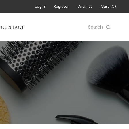
Login
Register
Wishlist
Cart
0
Search
CONTACT