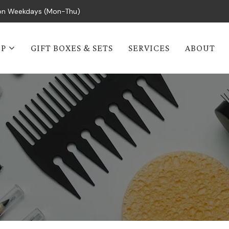
s on Weekdays (Mon-Thu)
OP
GIFT BOXES & SETS
SERVICES
ABOUT