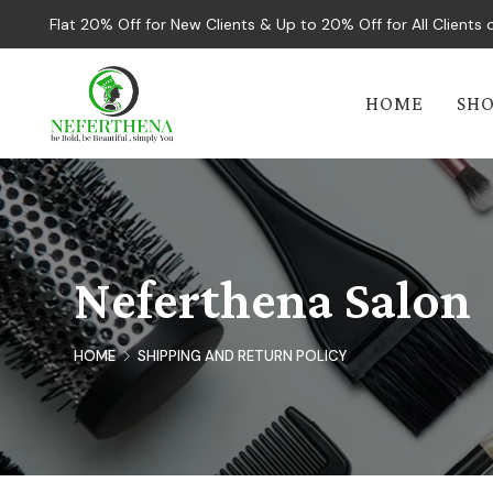
Flat 20% Off for New Clients & Up to 20% Off for All Client
HOME
SH
Neferthena Salon
HOME
SHIPPING AND RETURN POLICY