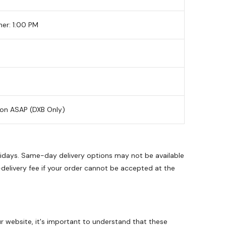
her: 1:00 PM
ion ASAP (DXB Only)
olidays. Same-day delivery options may not be available
-delivery fee if your order cannot be accepted at the
 website, it's important to understand that these