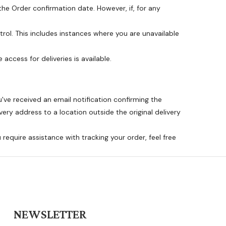
he Order confirmation date. However, if, for any
rol. This includes instances where you are unavailable
 access for deliveries is available.
ve received an email notification confirming the
ery address to a location outside the original delivery
 require assistance with tracking your order, feel free
NEWSLETTER