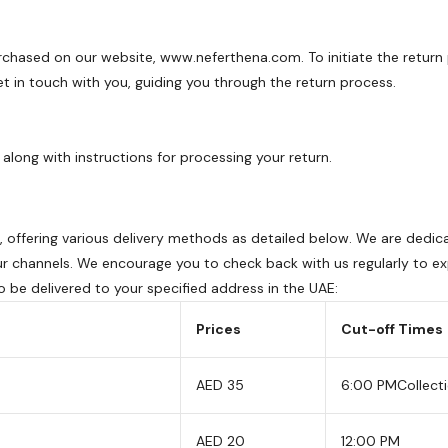
rchased on our website, www.neferthena.com. To initiate the return 
 in touch with you, guiding you through the return process.
along with instructions for processing your return.
AE, offering various delivery methods as detailed below. We are de
ur channels. We encourage you to check back with us regularly to exp
to be delivered to your specified address in the UAE:
Prices
Cut-off Times
AED 35
6:00 PM
Collect
AED 20
12:00 PM