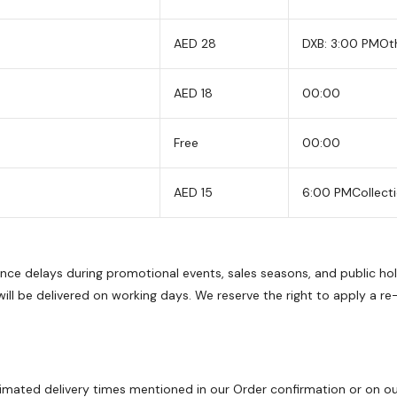
AED 28
DXB: 3:00 PM
Ot
AED 18
00:00
Free
00:00
AED 15
6:00 PM
Collect
ience delays during promotional events, sales seasons, and public h
ll be delivered on working days. We reserve the right to apply a re
imated delivery times mentioned in our Order confirmation or on our