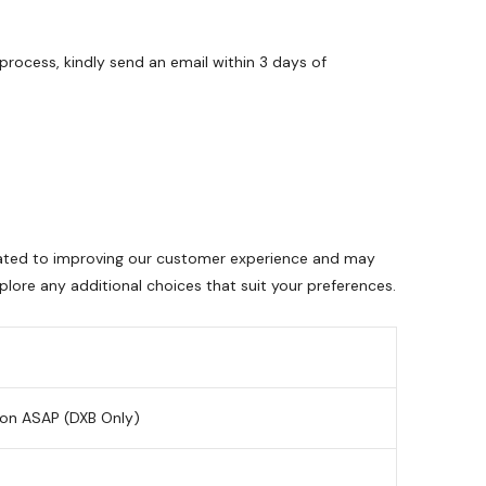
process, kindly send an email within 3 days of
dicated to improving our customer experience and may
lore any additional choices that suit your preferences.
ion ASAP (DXB Only)