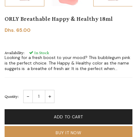
ORLY Breathable Happy & Healthy 18ml
Dhs. 65.00
Availability:
In Stock
Looking for a fresh boost to your mood? This bubblegum pink
is the perfect choice. The Happy & Healthy color as the name
suggets is a breathe of fresh air. It is the perfect when...
-
+
Quntity:
ADD TO CART
BUY IT NOW