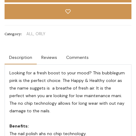
Category:
ALL,
ORLY
Description
Reviews
Comments
Looking for a fresh boost to your mood? This bubblegum
pink is the perfect choice. The Happy & Healthy color as
the name suggets is a breathe of fresh air. It is the
perfect when you are looking for low maintenance mani.
The no chip technology allows for long wear with out nay
damage to the nails.
Benefits:
The nail polish ahs no chip technology.