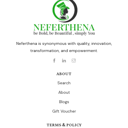
Neferthena is synonymous with quality, innovation,
transformation, and empowerment.
ABOUT
Search
About
Blogs
Gift Voucher
TERMS & POLICY