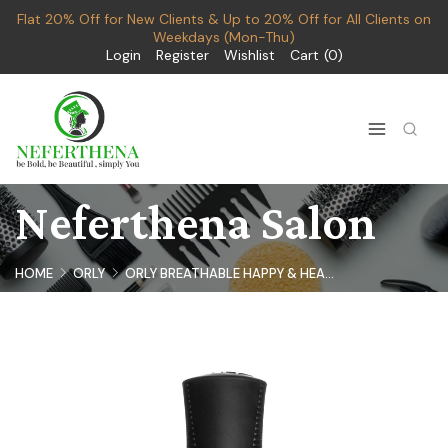
Flat 20% Off for New Clients & Up to 20% Off for All Clients on
Weekdays (Mon-Thu)
Login
Register
Wishlist
Cart
0
Neferthena Salon
HOME
ORLY
ORLY BREATHABLE HAPPY & HEA...