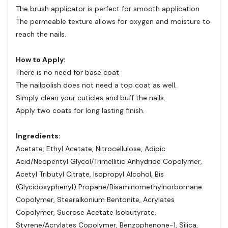
The brush applicator is perfect for smooth application
The permeable texture allows for oxygen and moisture to
reach the nails.
How to Apply:
There is no need for base coat
The nailpolish does not need a top coat as well.
Simply clean your cuticles and buff the nails.
Apply two coats for long lasting finish.
Ingredients:
Acetate, Ethyl Acetate, Nitrocellulose, Adipic
Acid/Neopentyl Glycol/Trimellitic Anhydride Copolymer,
Acetyl Tributyl Citrate, Isopropyl Alcohol, Bis
(Glycidoxyphenyl) Propane/Bisaminomethylnorbornane
Copolymer, Stearalkonium Bentonite, Acrylates
Copolymer, Sucrose Acetate Isobutyrate,
Styrene/Acrylates Copolymer, Benzophenone-1, Silica,