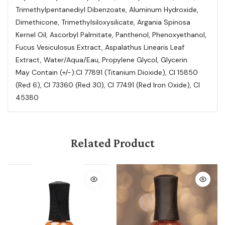
Trimethylpentanediyl Dibenzoate, Aluminum Hydroxide,
Dimethicone, Trimethylsiloxysilicate, Argania Spinosa
Kernel Oil, Ascorbyl Palmitate, Panthenol, Phenoxyethanol,
Fucus Vesiculosus Extract, Aspalathus Linearis Leaf
Extract, Water/Aqua/Eau, Propylene Glycol, Glycerin.
May Contain (+/-):CI 77891 (Titanium Dioxide), CI 15850
(Red 6), CI 73360 (Red 30), CI 77491 (Red Iron Oxide), CI
45380
Related Product