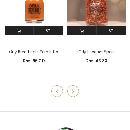
Orly Breathable Yam It Up
Orly Lacquer Spark
Dhs. 65.00
Dhs. 43.33