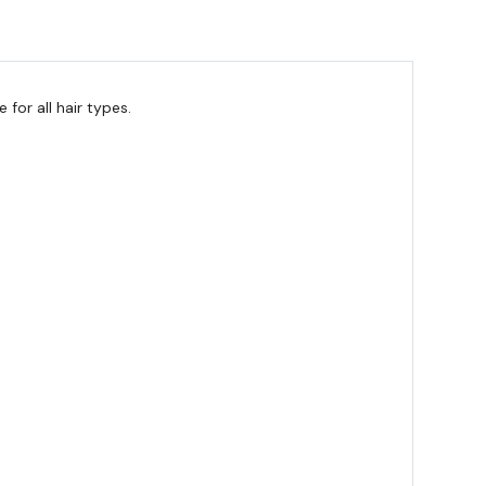
for all hair types.