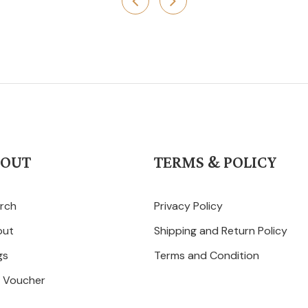
BOUT
TERMS & POLICY
rch
Privacy Policy
out
Shipping and Return Policy
gs
Terms and Condition
t Voucher