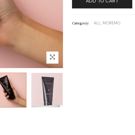
ADD TO CART
Category:
ALL,
MOREMO