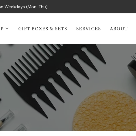
s on Weekdays (Mon-Thu)
OP
GIFT BOXES & SETS
SERVICES
ABOUT