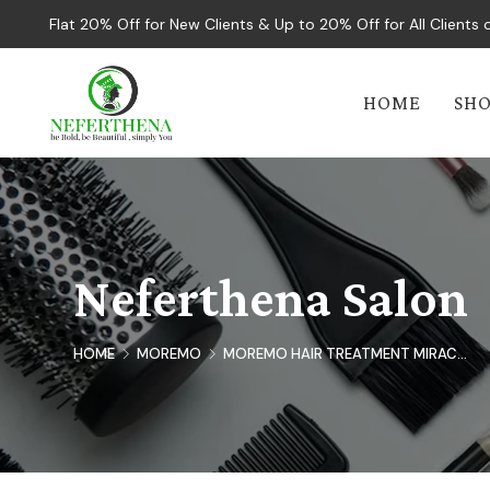
Flat 20% Off for New Clients & Up to 20% Off for All Client
HOME
SH
Neferthena Salon
HOME
MOREMO
MOREMO HAIR TREATMENT MIRAC...