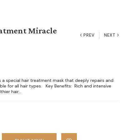
atment Miracle
PREV
NEXT
is a special hair treatment mask that deeply repairs and
le for all hair types. Key Benefits: Rich and intensive
hier hair...