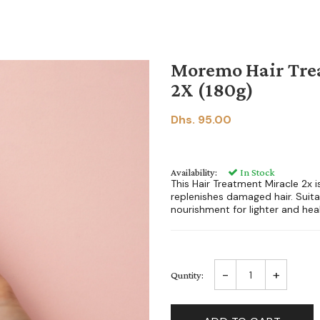
Moremo Hair Tre
2X (180g)
Dhs. 95.00
Availability:
In Stock
This Hair Treatment Miracle 2x 
replenishes damaged hair. Suitab
nourishment for lighter and healt
-
+
Quntity: