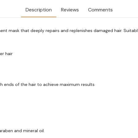
Description
Reviews
Comments
ment mask that deeply repairs and replenishes damaged hair. Suitable 
er hair
h ends of the hair to achieve maximum results
raben and mineral oil.