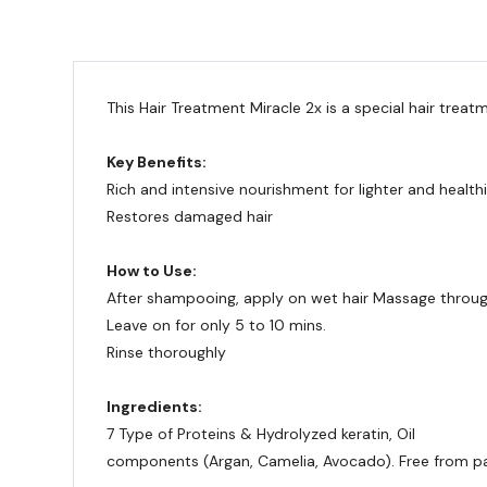
This Hair Treatment Miracle 2x is a special hair treat
Key Benefits:
Rich and intensive nourishment for lighter and healthi
Restores damaged hair
How to Use:
After shampooing, apply on wet hair Massage throug
Leave on for only 5 to 10 mins.
Rinse thoroughly
Ingredients:
7 Type of Proteins & Hydrolyzed keratin, Oil
components (Argan, Camelia, Avocado). Free from pa