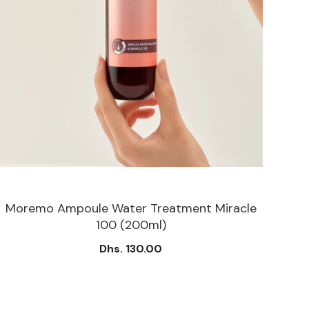
Moremo Ampoule Water Treatment Miracle
M
100 (200ml)
Dhs. 130.00