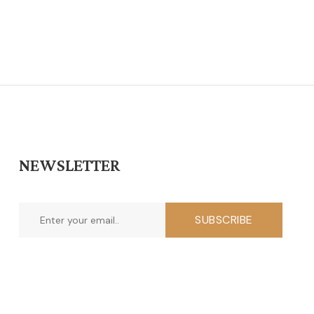
NEWSLETTER
SUBSCRIBE