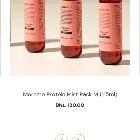
Moremo Protein Mist Pack M (115ml)
Dhs. 120.00