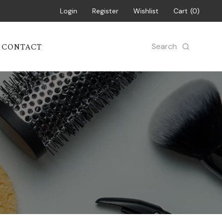
Login
Register
Wishlist
Cart
0
Search
CONTACT