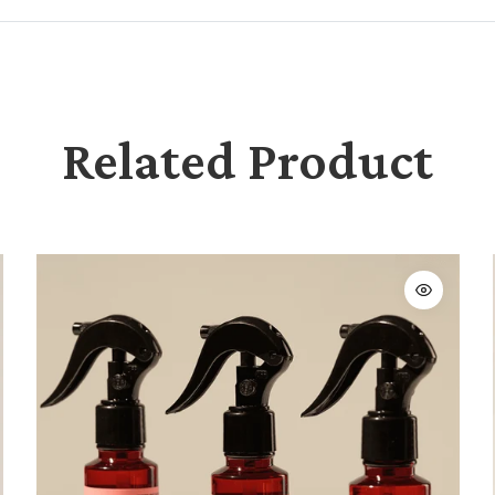
Related Product