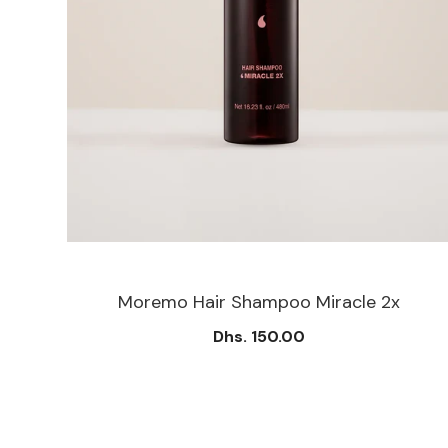
Moremo Hair Shampoo Miracle 2x
Dhs. 150.00