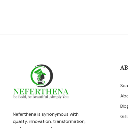
A
Sea
Ab
Blo
Neferthena is synonymous with
Gif
quality, innovation, transformation,