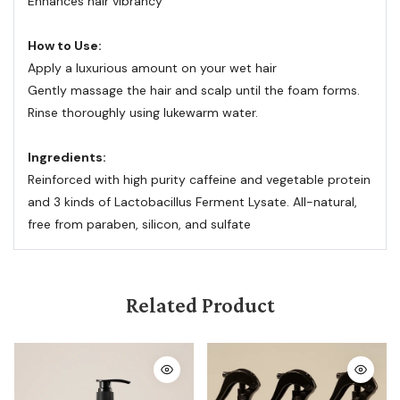
Enhances hair vibrancy
How to Use:
Apply a luxurious amount on your wet hair
Gently massage the hair and scalp until the foam forms.
Rinse thoroughly using lukewarm water.
Ingredients:
Reinforced with high purity caffeine and vegetable protein
and 3 kinds of Lactobacillus Ferment Lysate. All-natural,
free from paraben, silicon, and sulfate
Related Product