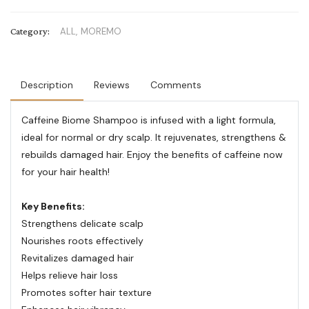
Category:
ALL,
MOREMO
Description
Reviews
Comments
Caffeine Biome Shampoo is infused with a light formula,
ideal for normal or dry scalp. It rejuvenates, strengthens &
rebuilds damaged hair. Enjoy the benefits of caffeine now
for your hair health!
Key Benefits:
Strengthens delicate scalp
Nourishes roots effectively
Revitalizes damaged hair
Helps relieve hair loss
Promotes softer hair texture