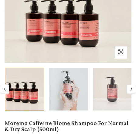
Moremo Caffeine Biome Shampoo For Normal
& Dry Scalp (500ml)