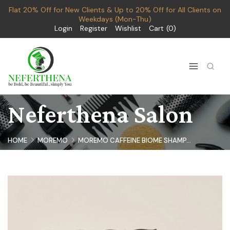
Flat 20% Off for New Clients & Up to 20% Off for All Clients on
Weekdays (Mon-Thu)
Login
Register
Wishlist
Cart
0
Neferthena Salon
HOME
MOREMO
MOREMO CAFFEINE BIOME SHAMP...