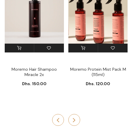
Moremo Hair Shampoo
Moremo Protein Mist Pack M
Miracle 2x
(115ml)
Dhs. 150.00
Dhs. 120.00