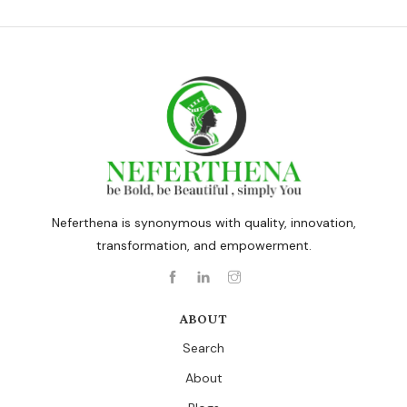
Neferthena is synonymous with quality, innovation,
transformation, and empowerment.
ABOUT
Search
About