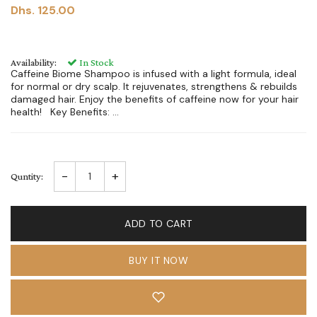
Dhs. 125.00
Availability:
In Stock
Caffeine Biome Shampoo is infused with a light formula, ideal
for normal or dry scalp. It rejuvenates, strengthens & rebuilds
damaged hair. Enjoy the benefits of caffeine now for your hair
health! Key Benefits: ...
-
+
Quntity:
ADD TO CART
BUY IT NOW