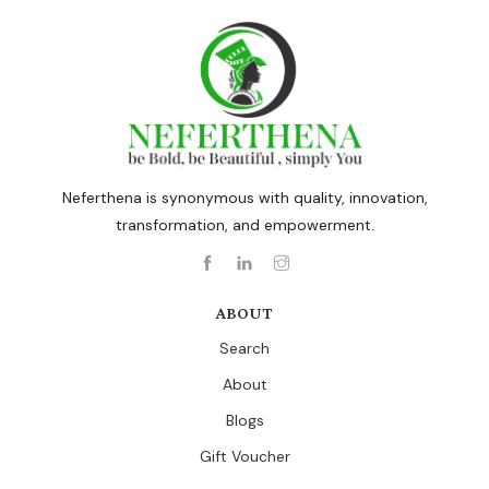
Neferthena is synonymous with quality, innovation,
transformation, and empowerment.
ABOUT
Search
About
Blogs
Gift Voucher