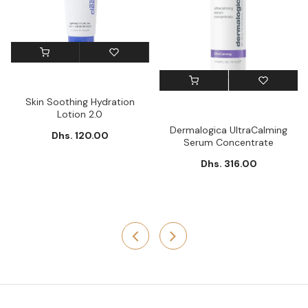
Skin Soothing Hydration
Lotion 2.0
Dermalogica UltraCalming
Dhs. 120.00
Serum Concentrate
Dhs. 316.00