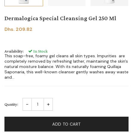
Dermalogica Special Cleansing Gel 250 Ml
Dhs. 209.82
Availability:
In Stock
This soap-free, foamy gel cleans all skin types. Impurities are
completely removed by refreshing lather, maintaining the skin's
natural moisture balance. With its naturally foaming Quillaja
Saponaria, this well-known cleanser gently washes away waste
and...
-
+
Quntity:
ADD TO CART