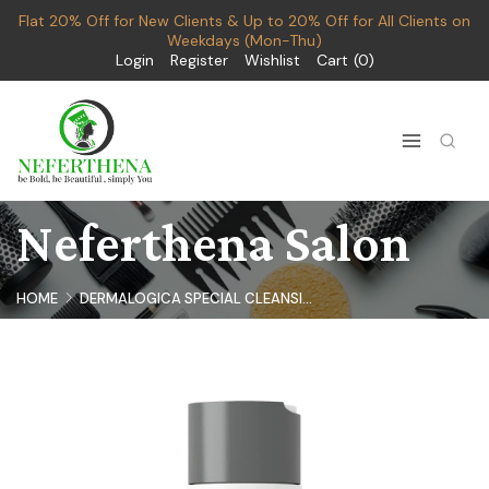
Flat 20% Off for New Clients & Up to 20% Off for All Clients on
Weekdays (Mon-Thu)
Login
Register
Wishlist
Cart
0
Neferthena Salon
HOME
DERMALOGICA SPECIAL CLEANSI...