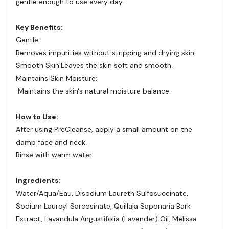
gentle enough to use every day.
Key Benefits:
Gentle:
Removes impurities without stripping and drying skin.
Smooth Skin:
Leaves the skin soft and smooth.
Maintains Skin Moisture:
Maintains the skin's natural moisture balance.
How to Use:
After using PreCleanse, apply a small amount on the
damp face and neck.
Rinse with warm water.
Ingredients:
Water/​Aqua/​Eau, Disodium Laureth Sulfosuccinate,
Sodium Lauroyl Sarcosinate, Quillaja Saponaria Bark
Extract, Lavandula Angustifolia (Lavender) Oil, Melissa