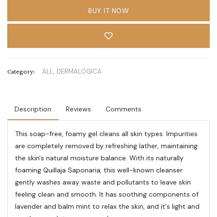
BUY IT NOW
Category:
ALL,
DERMALOGICA
Description
Reviews
Comments
This soap-free, foamy gel cleans all skin types. Impurities
are completely removed by refreshing lather, maintaining
the skin's natural moisture balance. With its naturally
foaming Quillaja Saponaria, this well-known cleanser
gently washes away waste and pollutants to leave skin
feeling clean and smooth. It has soothing components of
lavender and balm mint to relax the skin, and it's light and