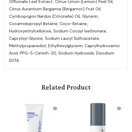
Officinalis Leaf Extract, Citrus Limon (Lemon) Peel Oil,
Citrus Aurantium Bergamia (Bergamot) Fruit Oil,
Cymbopogon Nardus (Citronella) Oil, Glycerin,
Cocamidopropyl Betaine, Coco-Betaine,
Hydroxyethylcellulose, Sodium Cocoyl Isethionate,
Capryloyl Glycine, Sodium Lauryl Sulfoacetate,
Methylpropanediol, Ethylhexylglycerin, Caprylhydroxamic
Acid, PPG-5-Ceteth-20, Sodium Hydroxide, Disodium
EDTA.
Related Product