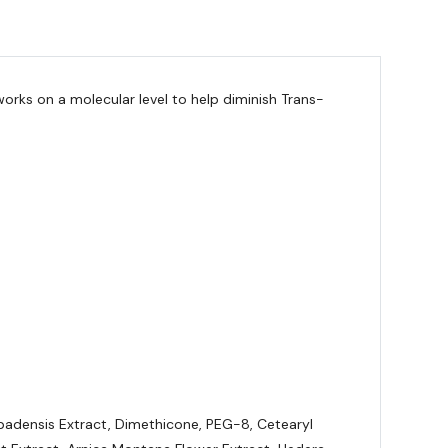
orks on a molecular level to help diminish Trans-
arbadensis Extract, Dimethicone, PEG-8, Cetearyl