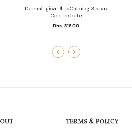
Dermalogica UltraCalming Serum
Concentrate
Dhs. 316.00
BOUT
TERMS & POLICY