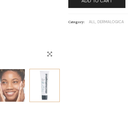
ADD TO CART
Category:
ALL,
DERMALOGICA