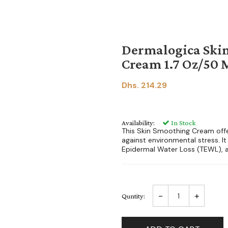
Dermalogica Ski
Cream 1.7 Oz/50 
Dhs. 214.29
Availability:
In Stock
This Skin Smoothing Cream offe
against environmental stress. It
Epidermal Water Loss (TEWL), an
-
+
Quntity: