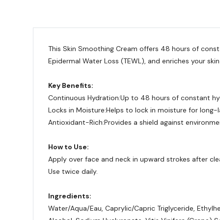
This Skin Smoothing Cream offers 48 hours of constan
Epidermal Water Loss (TEWL), and enriches your skin
Key Benefits:
Continuous Hydration:
Up to 48 hours of constant hy
Locks in Moisture:
Helps to lock in moisture for long-l
Antioxidant-Rich:
Provides a shield against environm
How to Use:
Apply over face and neck in upward strokes after cle
Use twice daily.
Ingredients:
Water/Aqua/Eau, Caprylic/Capric Triglyceride, Ethylh