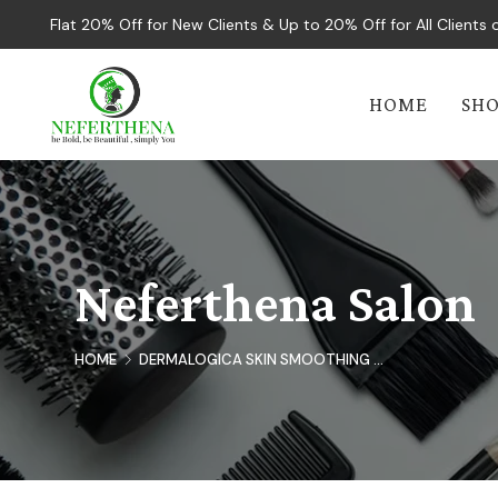
Flat 20% Off for New Clients & Up to 20% Off for All Client
HOME
SH
Neferthena Salon
HOME
DERMALOGICA SKIN SMOOTHING ...