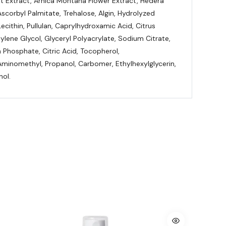
it Extract, Arnica Montana Flower Extract, Hedera
Ascorbyl Palmitate, Trehalose, Algin, Hydrolyzed
cithin, Pullulan, Caprylhydroxamic Acid, Citrus
ene Glycol, Glyceryl Polyacrylate, Sodium Citrate,
Phosphate, Citric Acid, Tocopherol,
Aminomethyl, Propanol, Carbomer, Ethylhexylglycerin,
nol.