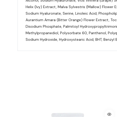
Alcohol, Sodium Hyaluronate, Vitis Vinifera (Grape)
Helix (Ivy) Extract, Malva Sylvestris (Mallow) Flower 
Sodium Hyaluronate, Serine, Linoleic Acid, Phospholi
Aurantium Amara (Bitter Orange) Flower Extract, Toc
Disodium Phosphate, Palmitoyl Hydroxypropyltrimoniu
Methylpropanediol, Polysorbate 60, Panthenol, Polyq
Sodium Hydroxide, Hydroxystearic Acid, BHT, Benzyl B