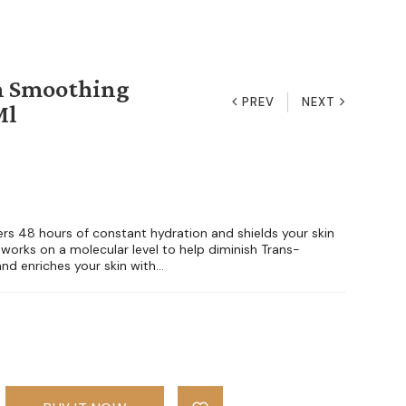
n Smoothing
PREV
NEXT
Ml
rs 48 hours of constant hydration and shields your skin
 works on a molecular level to help diminish Trans-
d enriches your skin with...