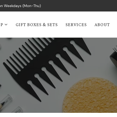
s on Weekdays (Mon-Thu)
OP
GIFT BOXES & SETS
SERVICES
ABOUT