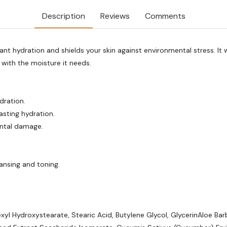
Description
Reviews
Comments
t hydration and shields your skin against environmental stress. It w
 with the moisture it needs.
dration.
asting hydration.
ental damage.
ansing and toning.
exyl Hydroxystearate, Stearic Acid, Butylene Glycol, GlycerinAloe B