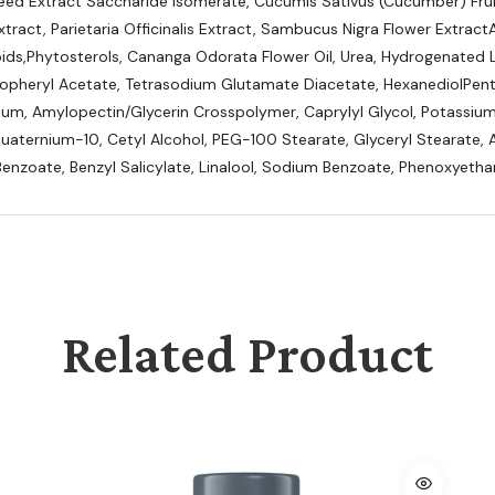
 Seed Extract Saccharide Isomerate, Cucumis Sativus (Cucumber) Fru
Extract, Parietaria Officinalis Extract, Sambucus Nigra Flower Extract
pids,Phytosterols, Cananga Odorata Flower Oil, Urea, Hydrogenated Le
opheryl Acetate, Tetrasodium Glutamate Diacetate, HexanediolPentyl
m, Amylopectin/Glycerin Crosspolymer, Caprylyl Glycol, Potassium 
uaternium-10, Cetyl Alcohol, PEG-100 Stearate, Glyceryl Stearate, 
enzoate, Benzyl Salicylate, Linalool, Sodium Benzoate, Phenoxyetha
Related Product