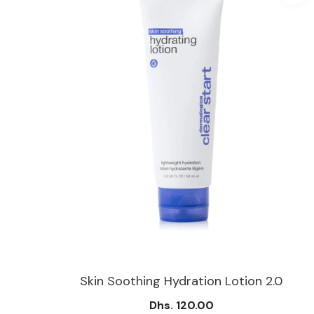
50 Ml
Skin Soothing Hydration Lotion 2.0
Dhs. 120.00