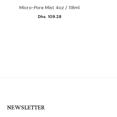
Micro-Pore Mist 4oz / 118ml
Dhs. 109.28
NEWSLETTER