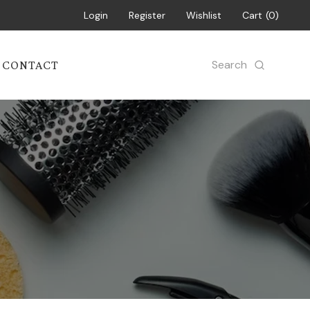
Login
Register
Wishlist
Cart
0
Search
CONTACT