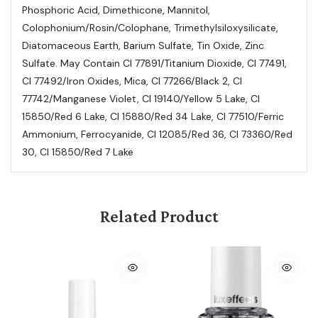
Phosphoric Acid, Dimethicone, Mannitol,
Colophonium/Rosin/Colophane, Trimethylsiloxysilicate,
Diatomaceous Earth, Barium Sulfate, Tin Oxide, Zinc
Sulfate. May Contain Cl 77891/Titanium Dioxide, Cl 77491,
Cl 77492/Iron Oxides, Mica, Cl 77266/Black 2, Cl
77742/Manganese Violet, Cl 19140/Yellow 5 Lake, Cl
15850/Red 6 Lake, Cl 15880/Red 34 Lake, Cl 77510/Ferric
Ammonium, Ferrocyanide, Cl 12085/Red 36, Cl 73360/Red
30, Cl 15850/Red 7 Lake
Related Product