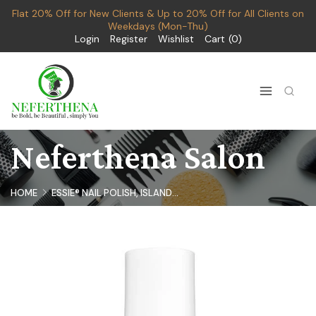
Flat 20% Off for New Clients & Up to 20% Off for All Clients on
Weekdays (Mon-Thu)
Login
Register
Wishlist
Cart
0
Neferthena Salon
HOME
ESSIE® NAIL POLISH, ISLAND...