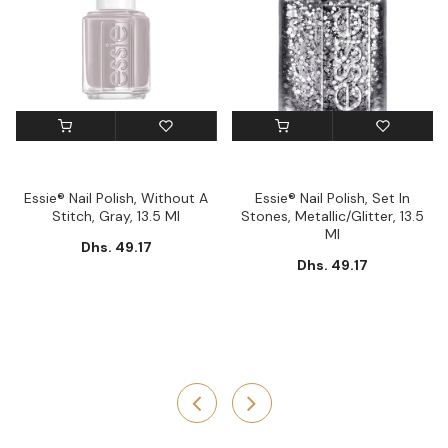
Essie® Nail Polish, Without A
Essie® Nail Polish, Set In
Stitch, Gray, 13.5 Ml
Stones, Metallic/Glitter, 13.5
Ml
Dhs. 49.17
Dhs. 49.17