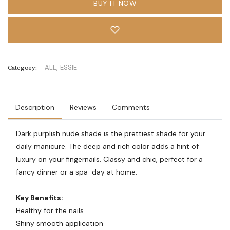
BUY IT NOW
Category:
ALL,
ESSIE
Description
Reviews
Comments
Dark purplish nude shade is the prettiest shade for your
daily manicure. The deep and rich color adds a hint of
luxury on your fingernails. Classy and chic, perfect for a
fancy dinner or a spa-day at home.
Key Benefits:
Healthy for the nails
Shiny smooth application