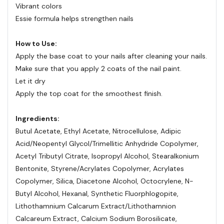
Vibrant colors
Essie formula helps strengthen nails
How to Use:
Apply the base coat to your nails after cleaning your nails.
Make sure that you apply 2 coats of the nail paint.
Let it dry
Apply the top coat for the smoothest finish.
Ingredients:
Butul Acetate, Ethyl Acetate, Nitrocellulose, Adipic
Acid/Neopentyl Glycol/Trimellitic Anhydride Copolymer,
Acetyl Tributyl Citrate, Isopropyl Alcohol, Stearalkonium
Bentonite, Styrene/Acrylates Copolymer, Acrylates
Copolymer, Silica, Diacetone Alcohol, Octocrylene, N-
Butyl Alcohol, Hexanal, Synthetic Fluorphlogopite,
Lithothamnium Calcarum Extract/Lithothamnion
Calcareum Extract, Calcium Sodium Borosilicate,