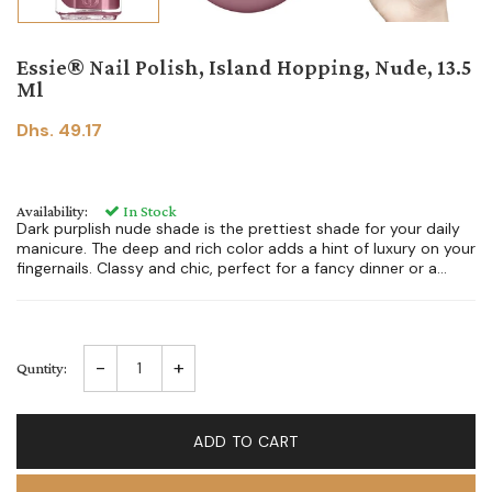
Essie® Nail Polish, Island Hopping, Nude, 13.5
Ml
Dhs. 49.17
Availability:
In Stock
Dark purplish nude shade is the prettiest shade for your daily
manicure. The deep and rich color adds a hint of luxury on your
fingernails. Classy and chic, perfect for a fancy dinner or a...
-
+
Quntity:
ADD TO CART