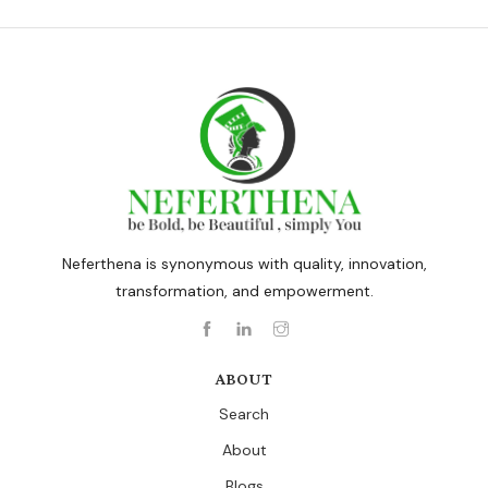
Neferthena is synonymous with quality, innovation,
transformation, and empowerment.
ABOUT
Search
About
Blogs