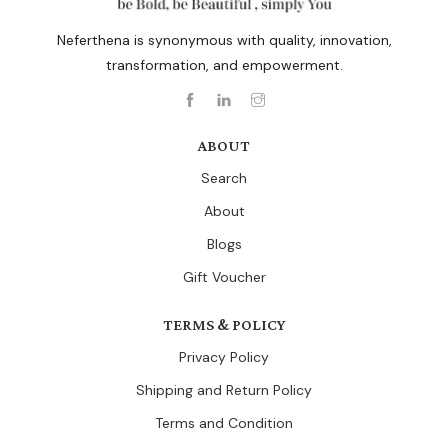
Neferthena is synonymous with quality, innovation,
transformation, and empowerment.
ABOUT
Search
About
Blogs
Gift Voucher
TERMS & POLICY
Privacy Policy
Shipping and Return Policy
Terms and Condition