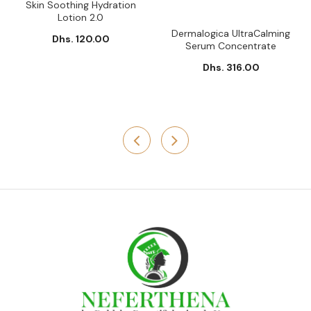
Skin Soothing Hydration
Lotion 2.0
Dermalogica UltraCalming
Dhs. 120.00
Serum Concentrate
Dhs. 316.00