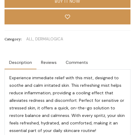
BUY IT NOW
Category:
ALL,
DERMALOGICA
Description
Reviews
Comments
Experience immediate relief with this mist, designed to
soothe and calm irritated skin. This refreshing mist helps
reduce inflammation, providing a cooling effect that
alleviates redness and discomfort. Perfect for sensitive or
stressed skin, it offers a quick, on-the-go solution to
restore balance and calmness. With every spritz, your skin
feels refreshed, hydrated, and comforted, making it an
essential part of your daily skincare routine!