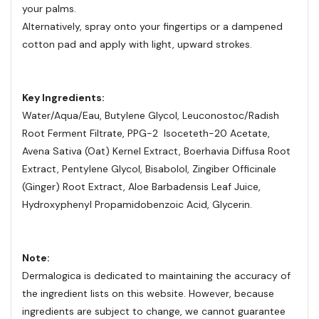
your palms.
Alternatively, spray onto your fingertips or a dampened
cotton pad and apply with light, upward strokes.
Key Ingredients:
Water/Aqua/Eau, Butylene Glycol, Leuconostoc/Radish
Root Ferment Filtrate, PPG-2 Isoceteth-20 Acetate,
Avena Sativa (Oat) Kernel Extract, Boerhavia Diffusa Root
Extract, Pentylene Glycol, Bisabolol, Zingiber Officinale
(Ginger) Root Extract, Aloe Barbadensis Leaf Juice,
Hydroxyphenyl Propamidobenzoic Acid, Glycerin.
Note:
Dermalogica is dedicated to maintaining the accuracy of
the ingredient lists on this website. However, because
ingredients are subject to change, we cannot guarantee