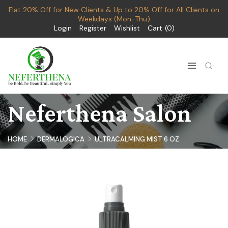
Flat 20% Off for New Clients & Up to 20% Off for All Clients on
Weekdays (Mon-Thu)
Login
Register
Wishlist
Cart
0
Neferthena Salon
HOME
DERMALOGICA
ULTRACALMING MIST 6 OZ