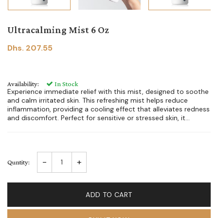
Ultracalming Mist 6 Oz
Dhs. 207.55
Availability:
In Stock
Experience immediate relief with this mist, designed to soothe
and calm irritated skin. This refreshing mist helps reduce
inflammation, providing a cooling effect that alleviates redness
and discomfort. Perfect for sensitive or stressed skin, it...
-
+
Quntity:
ADD TO CART