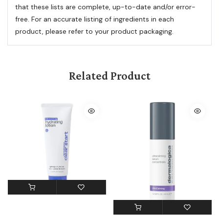
that these lists are complete, up-to-date and/or error-
free. For an accurate listing of ingredients in each
product, please refer to your product packaging.
Related Product