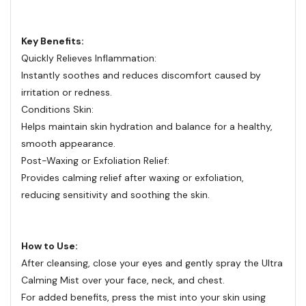
Key Benefits:
Quickly Relieves Inflammation:
Instantly soothes and reduces discomfort caused by
irritation or redness.
Conditions Skin:
Helps maintain skin hydration and balance for a healthy,
smooth appearance.
Post-Waxing or Exfoliation Relief:
Provides calming relief after waxing or exfoliation,
reducing sensitivity and soothing the skin.
How to Use:
After cleansing, close your eyes and gently spray the Ultra
Calming Mist over your face, neck, and chest.
For added benefits, press the mist into your skin using