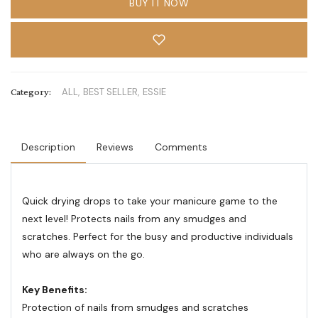
BUY IT NOW
Category:
ALL,
BEST SELLER,
ESSIE
Description
Reviews
Comments
Quick drying drops to take your manicure game to the
next level! Protects nails from any smudges and
scratches. Perfect for the busy and productive individuals
who are always on the go.
Key Benefits:
Protection of nails from smudges and scratches