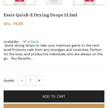
Essie Quick-E Drying Drops 13.5ml
Dhs. 76.85
Availability:
In Stock
Quick drying drops to take your manicure game to the next
level! Protects nails from any smudges and scratches. Perfect
for the busy and productive individuals who are always on the
go. Key Benefits: ...
-
+
Quntity:
ADD TO CART