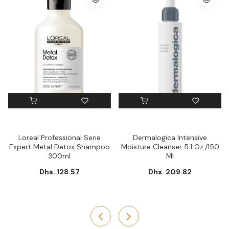
Loreal Professional Serie
Dermalogica Intensive
Expert Metal Detox Shampoo
Moisture Cleanser 5.1 Oz./150
300ml
Ml
Dhs. 128.57
Dhs. 209.82