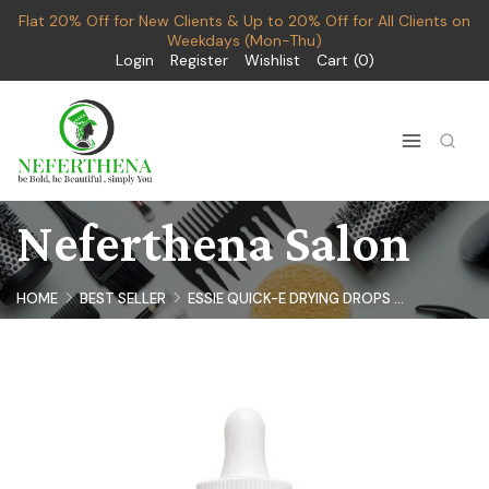
Flat 20% Off for New Clients & Up to 20% Off for All Clients on
Weekdays (Mon-Thu)
Login
Register
Wishlist
Cart
0
Neferthena Salon
HOME
BEST SELLER
ESSIE QUICK-E DRYING DROPS ...