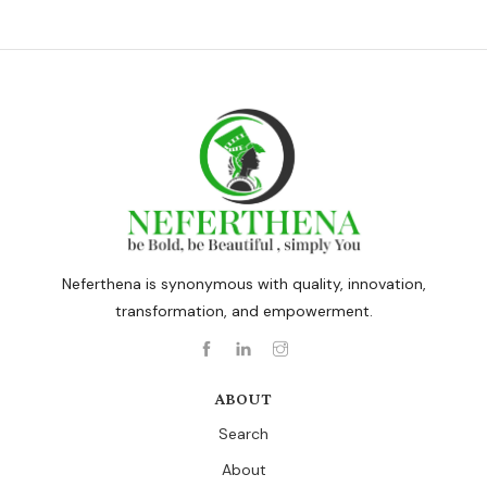
Neferthena is synonymous with quality, innovation,
transformation, and empowerment.
ABOUT
Search
About