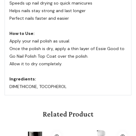
Speeds up nail drying so quick manicures
Helps nails stay strong and last longer
Perfect nails faster and easier
How to Use:
Apply your nail polish as usual.
Once the polish is dry, apply a thin layer of Essie Good to
Go Nail Polish Top Coat over the polish.
Allow it to dry completely.
Ingredients:
DIMETHICONE, TOCOPHEROL
Related Product